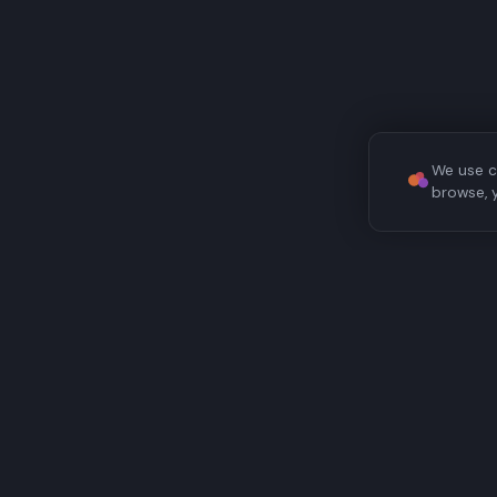
We use c
browse, 