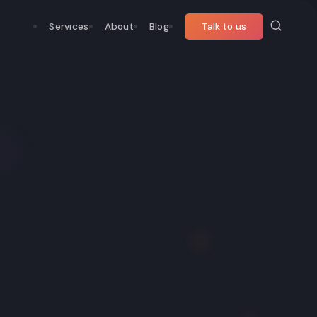
Services
About
Blog
Talk to us