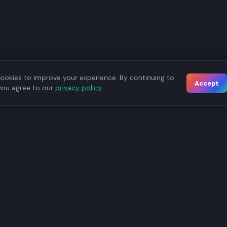
ookies to improve your experience. By continuing to
Accept
you agree to our
privacy policy
.