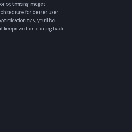
for optimising images,
rchitecture for better user
timisation tips, you’ll be
t keeps visitors coming back.