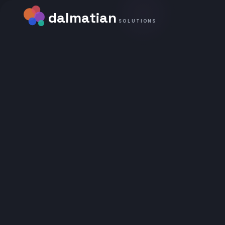
dalmatian
SOLUTIONS