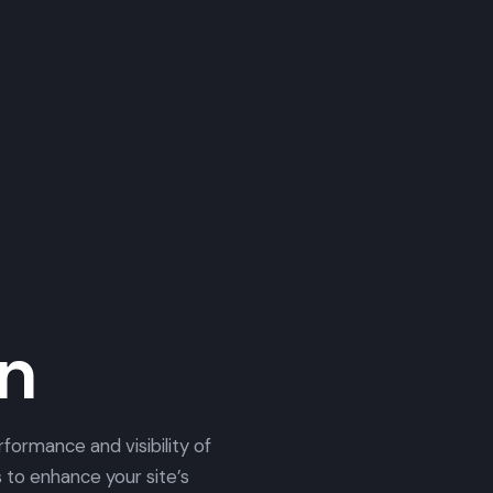
on
formance and visibility of
 to enhance your site’s