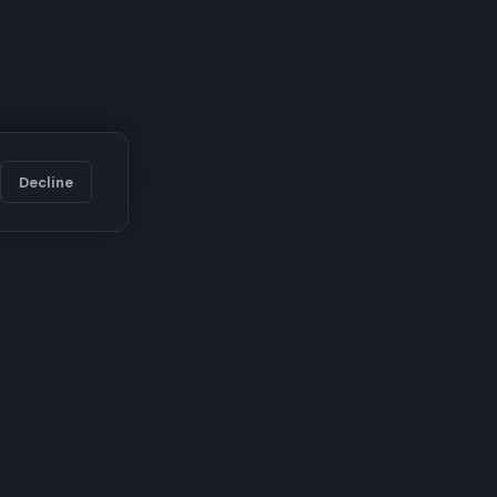
Decline