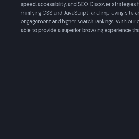
speed, accessibility, and SEO. Discover strategies 
minifying CSS and JavaScript, and improving site a
engagement and higher search rankings. With our op
able to provide a superior browsing experience tha