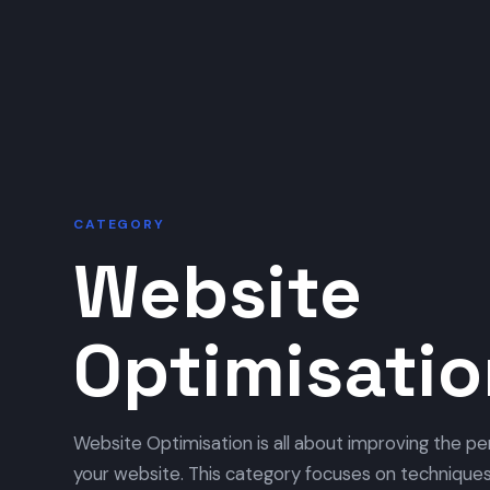
CATEGORY
Website
Optimisati
Website Optimisation is all about improving the per
your website. This category focuses on techniques