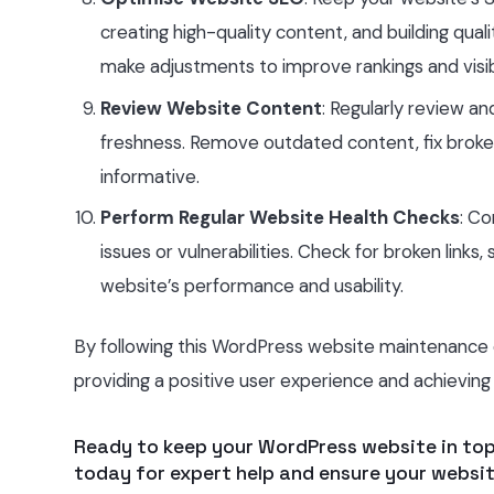
creating high-quality content, and building qua
make adjustments to improve rankings and visibi
Review Website Content
: Regularly review a
freshness. Remove outdated content, fix broke
informative.
Perform Regular Website Health Checks
: Co
issues or vulnerabilities. Check for broken links
website’s performance and usability.
By following this WordPress website maintenance ch
providing a positive user experience and achieving 
Ready to keep your WordPress website in to
today for expert help and ensure your websit