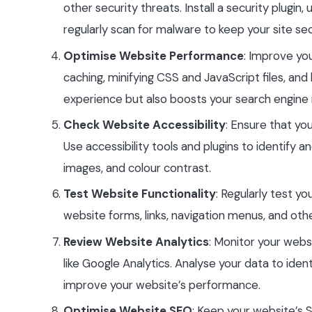
other security threats. Install a security plugi
regularly scan for malware to keep your site se
Optimise Website Performance
: Improve yo
caching, minifying CSS and JavaScript files, an
experience but also boosts your search engine 
Check Website Accessibility
: Ensure that you
Use accessibility tools and plugins to identify an
images, and colour contrast.
Test Website Functionality
: Regularly test yo
website forms, links, navigation menus, and ot
Review Website Analytics
: Monitor your websi
like Google Analytics. Analyse your data to ide
improve your website’s performance.
Optimise Website SEO
: Keep your website’s 