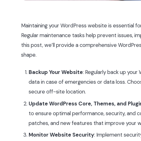
Maintaining your WordPress website is essential fo
Regular maintenance tasks help prevent issues, imp
this post, we’ll provide a comprehensive WordPres
shape.
Backup Your Website
: Regularly back up your
data in case of emergencies or data loss. Choos
secure off-site location.
Update WordPress Core, Themes, and Plugi
to ensure optimal performance, security, and co
patches, and new features that improve your we
Monitor Website Security
: Implement securi