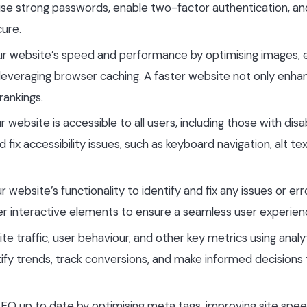
n, use strong passwords, enable two-factor authentication, an
cure.
ur website’s speed and performance by optimising images, 
d leveraging browser caching. A faster website not only enha
rankings.
r website is accessible to all users, including those with disabi
d fix accessibility issues, such as keyboard navigation, alt tex
ur website’s functionality to identify and fix any issues or err
her interactive elements to ensure a seamless user experien
te traffic, user behaviour, and other key metrics using analy
ntify trends, track conversions, and make informed decisions
SEO up to date by optimising meta tags, improving site spee