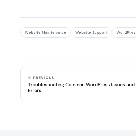
Website Maintenance
Website Support
WordPres
← PREVIOUS
Troubleshooting Common WordPress Issues and
Errors