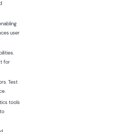
d
enabling
nces user
lities.
t for
ors. Test
ce.
tics tools
 to
d,