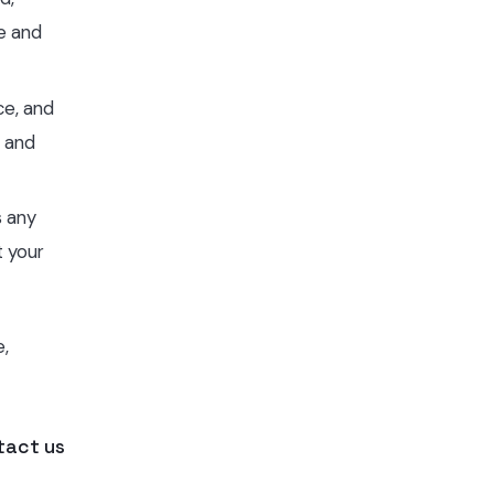
ce and
ce, and
g and
s any
t your
e,
tact us