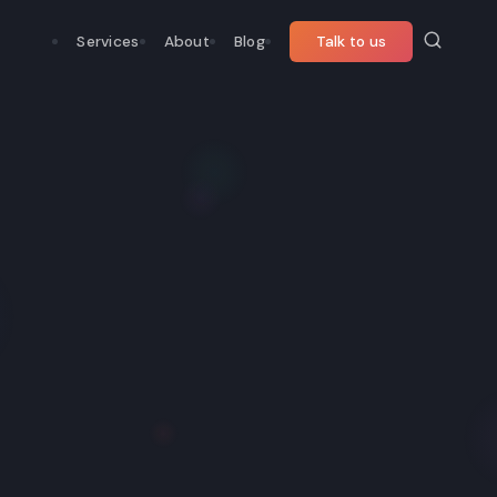
Services
About
Blog
Talk to us