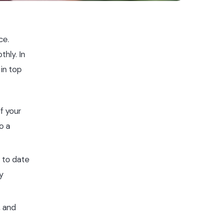
ce.
hly. In
in top
f your
o a
p to date
y
, and