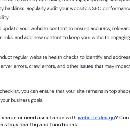
lity backlinks. Regularly audit your website’s SEO performan
lity.
nd update your website content to ensure accuracy, relevan
n links, and add new content to keep your website engagin
nduct regular website health checks to identify and addres
, server errors, crawl errors, and other issues that may impac
ecklist, you can ensure that your site remains in top shap
your business goals.
p shape or need assistance with
website design
? Con
e stays healthy and functional.