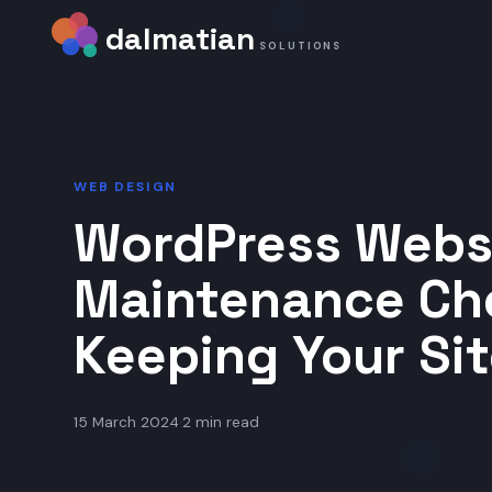
dalmatian
SOLUTIONS
WEB DESIGN
WordPress Webs
Maintenance Che
Keeping Your Sit
15 March 2024
·
2 min read