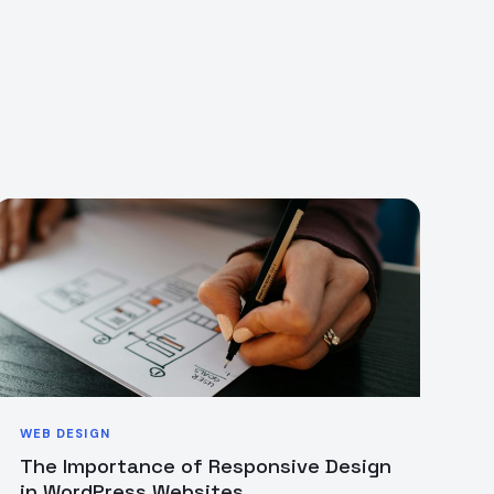
WEB DESIGN
The Importance of Responsive Design
in WordPress Websites