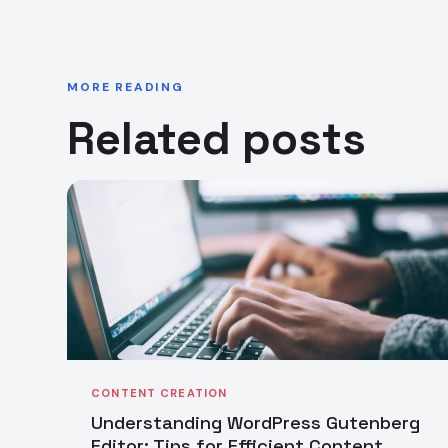
MORE READING
Related posts
CONTENT CREATION
Understanding WordPress Gutenberg
Editor: Tips for Efficient Content