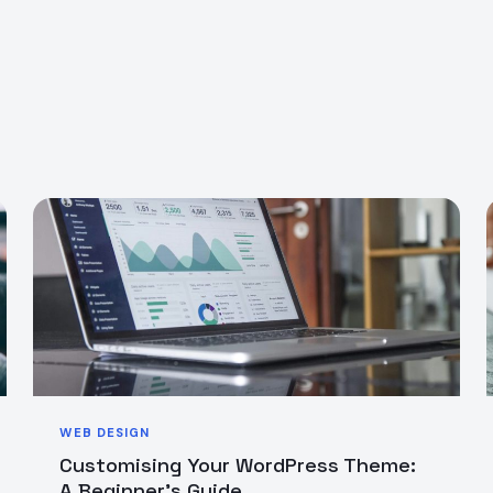
WEB DESIGN
Customising Your WordPress Theme:
A Beginner’s Guide