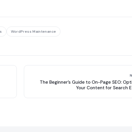
s
WordPress Maintenance
The Beginner’s Guide to On-Page SEO: Opt
Your Content for Search 