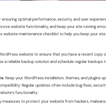
r ensuring optimal performance, security, and user experien
rove website functionality, and keep your site running smoot
s website maintenance checklist to help you keep your site 
 WordPress website to ensure that you have a recent copy o
e a reliable backup solution and schedule regular backups t
ns
: Keep your WordPress installation, themes, and plugins u
mpatibility. Regular updates often include bug fixes, securit
bsite’s functionality.
ty measures to protect your website from hackers, malware