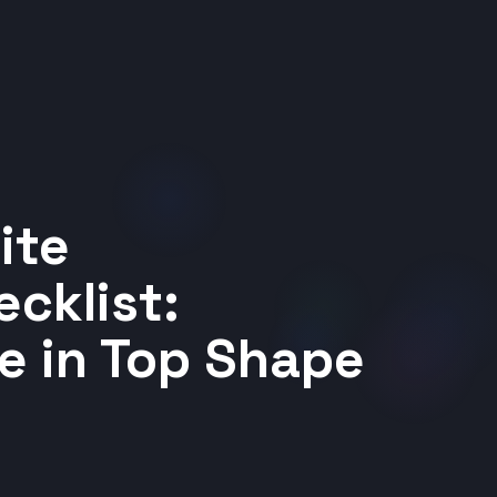
ite
cklist:
e in Top Shape