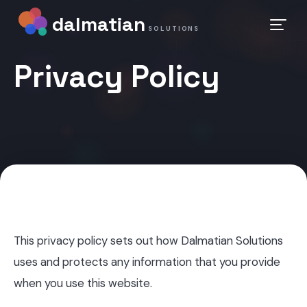
dalmatian
SOLUTIONS
Privacy Policy
This privacy policy sets out how Dalmatian Solutions
uses and protects any information that you provide
when you use this website.