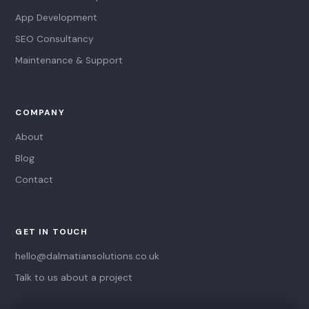
App Development
SEO Consultancy
Maintenance & Support
COMPANY
About
Blog
Contact
GET IN TOUCH
hello@dalmatiansolutions.co.uk
Talk to us about a project