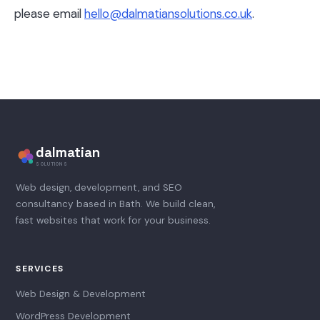
please email
hello@dalmatiansolutions.co.uk
.
dalmatian
SOLUTIONS
Web design, development, and SEO
consultancy based in Bath. We build clean,
fast websites that work for your business.
SERVICES
Web Design & Development
WordPress Development