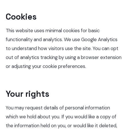
Cookies
This website uses minimal cookies for basic
functionality and analytics. We use Google Analytics
to understand how visitors use the site. You can opt
out of analytics tracking by using a browser extension
or adjusting your cookie preferences.
Your rights
You may request details of personal information
which we hold about you. If you would like a copy of
the information held on you, or would like it deleted,