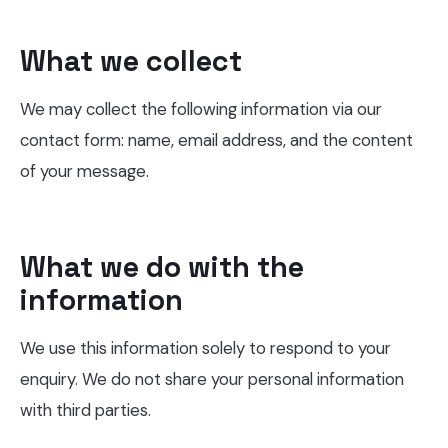
What we collect
We may collect the following information via our
contact form: name, email address, and the content
of your message.
What we do with the
information
We use this information solely to respond to your
enquiry. We do not share your personal information
with third parties.